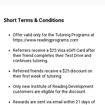
Short Terms & Conditions
Offer valid only for the Tutoring Programs at 
https://www.readingprograms.com
Referrers receive a $25 Visa eGift Card after 
their friend completes their Test Drive and 
continues tutoring.
Referred friends receive a $25 discount on 
their first week of tutoring.
Only new Institute of Reading Development 
customers are eligible for the discount.
Rewards are sent via email within 21 days of 