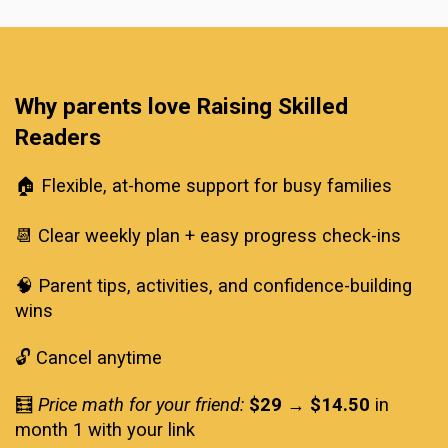
Why parents love Raising Skilled 
Readers
🏠 Flexible, at-home support for busy families
📆 Clear weekly plan + easy progress check-ins
🧠 Parent tips, activities, and confidence-building 
wins
🔓 Cancel anytime
🧮 
Price math for your friend:
$29 → $14.50
 in 
month 1 with your link