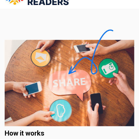
How it works