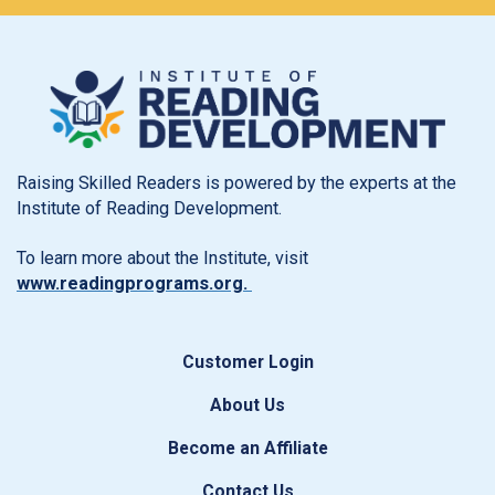
Raising Skilled Readers is powered by the experts at the
Institute of Reading Development.
To learn more about the Institute, visit
www.readingprograms.org.
Customer Login
About Us
Become an Affiliate
Contact Us