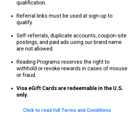
qualification.
Referral links must be used at sign-up to 
qualify.
Self-referrals, duplicate accounts, coupon-site 
postings, and paid ads using our brand name 
are not allowed.
Reading Programs reserves the right to 
withhold or revoke rewards in cases of misuse 
or fraud.
V
isa eGift Cards are redeemable in the U.S. 
only.
Click to read full Terms and Conditions