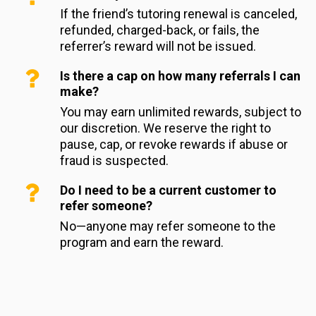
If the friend’s tutoring renewal is canceled, 
refunded, charged-back, or fails, the 
referrer’s reward will not be issued.
Is there a cap on how many referrals I can
make?
You may earn unlimited rewards, subject to 
our discretion. We reserve the right to 
pause, cap, or revoke rewards if abuse or 
fraud is suspected.
Do I need to be a current customer to
refer someone?
No—anyone may refer someone to the 
program and earn the reward.