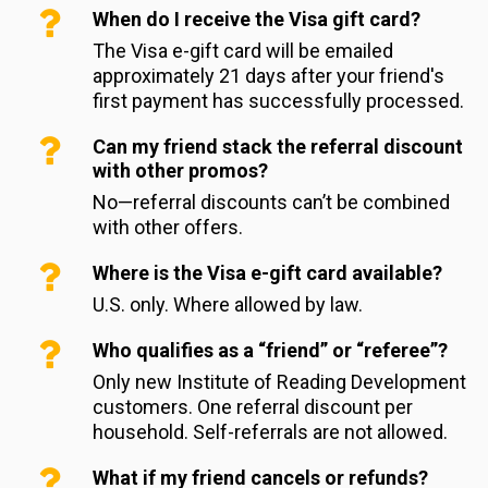
When do I receive the Visa gift card?
The Visa e-gift card will be emailed 
approximately 21 days after your friend's 
first payment has successfully processed.
Can my friend stack the referral discount
with other promos?
No—referral discounts can’t be combined 
with other offers.
Where is the Visa e-gift card available?
U.S. only. Where allowed by law.
Who qualifies as a “friend” or “referee”?
Only new Institute of Reading Development 
customers. One referral discount per 
household. Self-referrals are not allowed.
What if my friend cancels or refunds?