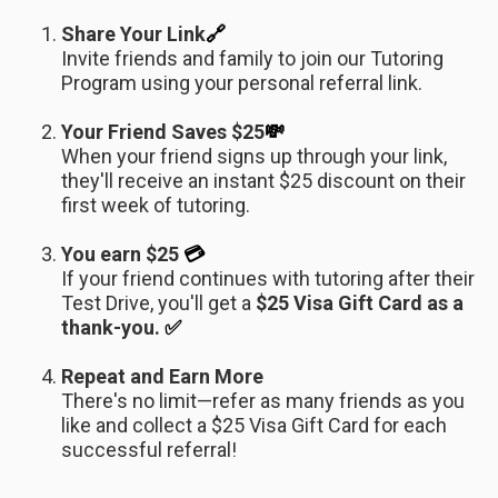
Share Your Link
🔗
Invite friends and family to join our Tutoring
Program using your personal referral link.
Your Friend Saves $25
💸
When your friend signs up through your link,
they'll receive an instant $25 discount on their
first week of tutoring.
You earn $25
💳
If your friend continues with tutoring after their
Test Drive, you'll get a
$25 Visa Gift Card as a
thank-you.
✅
Repeat and Earn More
There's no limit—refer as many friends as you
like and collect a $25 Visa Gift Card for each
successful referral!